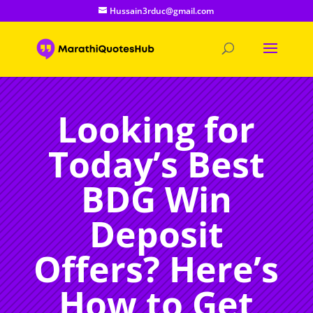
Hussain3rduc@gmail.com
Looking for
Today’s Best
BDG Win
Deposit
Offers? Here’s
How to Get