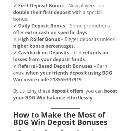
✔
First Deposit Bonus
– New players can
double their first deposit
with a special
bonus.
✔
Daily Deposit Bonus
– Some promotions
offer
extra cash on specific days
.
✔
High Roller Bonus
– Bigger deposits unlock
higher bonus percentages
.
✔
Cashback on Deposits
– Get
refunds on
losses from your deposit funds
.
✔
Referral-Based Deposit Bonuses
– Earn
extra
when your friends deposit using BDG
Win invite code 218555397919
.
By utilizing these
deposit offers
, you can
boost
your BDG Win balance effortlessly
.
How to Make the Most of
BDG Win Deposit Bonuses