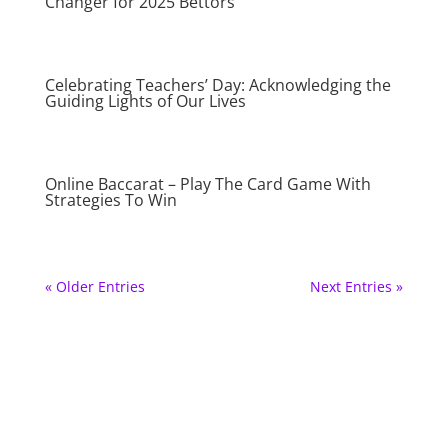
Changer for 2025 Bettors
Celebrating Teachers’ Day: Acknowledging the
Guiding Lights of Our Lives
Online Baccarat – Play The Card Game With
Strategies To Win
« Older Entries
Next Entries »