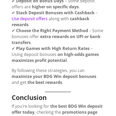
✔
Deposit on Bonus Days
– Some deposit
offers are
higher on specific days
.
✔
Stack Deposit Bonuses with Cashback
–
Use deposit offers
along with
cashback
rewards
.
✔
Choose the Right Payment Method
– Some
bonuses offer
extra rewards on UPI or bank
transfers
.
✔
Play Games with High Return Rates
–
Using deposit bonuses
on high-odds games
maximizes profit potential
.
By following these strategies, you can
maximize your BDG Win deposit bonuses
and get
the best rewards
.
Conclusion
If you’re looking for
the best BDG Win deposit
offer today
, checking the
promotions page