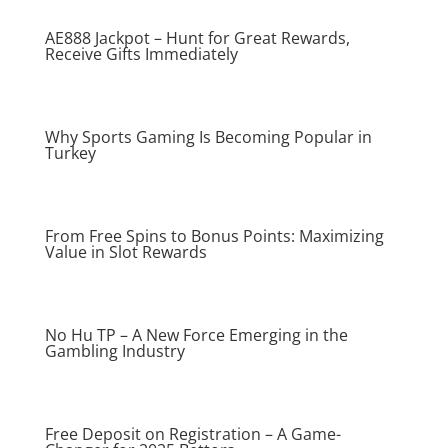
AE888 Jackpot – Hunt for Great Rewards,
Receive Gifts Immediately
Why Sports Gaming Is Becoming Popular in
Turkey
From Free Spins to Bonus Points: Maximizing
Value in Slot Rewards
No Hu TP – A New Force Emerging in the
Gambling Industry
Free Deposit on Registration – A Game-