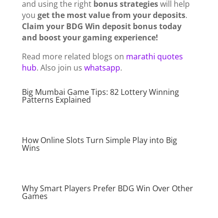
and using the right
bonus strategies
will help
you
get the most value from your deposits
.
Claim your BDG Win deposit bonus today
and boost your gaming experience!
Read more related blogs on
marathi quotes
hub
. Also join us
whatsapp
.
Big Mumbai Game Tips: 82 Lottery Winning
Patterns Explained
How Online Slots Turn Simple Play into Big
Wins
Why Smart Players Prefer BDG Win Over Other
Games