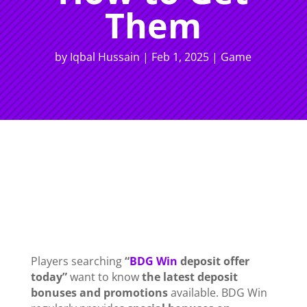
Them
by
Iqbal Hussain
|
Feb 1, 2025
|
Game
Players searching
“
BDG Win
deposit offer
today”
want to know
the latest deposit
bonuses and promotions
available. BDG Win