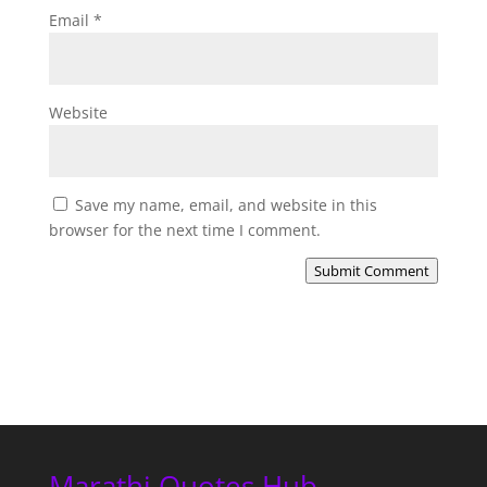
Email
*
Website
Save my name, email, and website in this
browser for the next time I comment.
Submit Comment
Marathi Quotes Hub