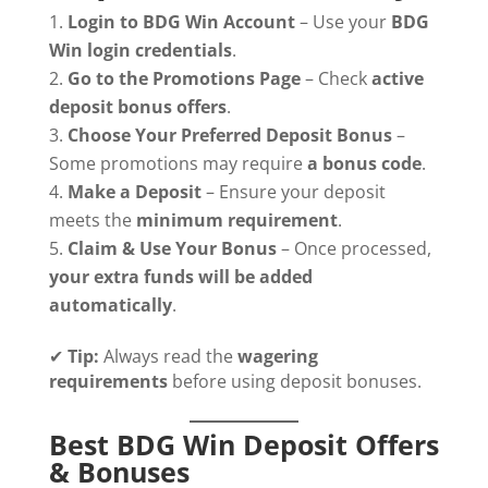
Login to BDG Win Account
– Use your
BDG
Win login credentials
.
Go to the Promotions Page
– Check
active
deposit bonus offers
.
Choose Your Preferred Deposit Bonus
–
Some promotions may require
a bonus code
.
Make a Deposit
– Ensure your deposit
meets the
minimum requirement
.
Claim & Use Your Bonus
– Once processed,
your extra funds will be added
automatically
.
✔
Tip:
Always read the
wagering
requirements
before using deposit bonuses.
Best BDG Win Deposit Offers
& Bonuses