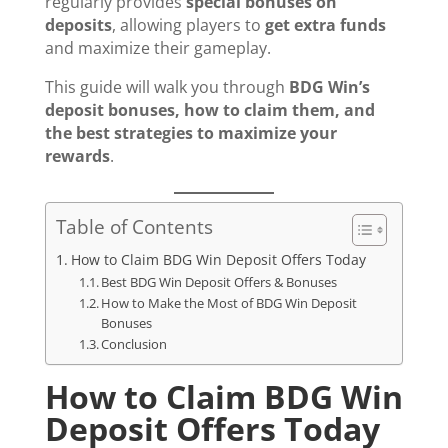
regularly provides
special bonuses on
deposits
, allowing players to
get extra funds
and maximize their gameplay.
This guide will walk you through
BDG Win’s
deposit bonuses, how to claim them, and
the best strategies to maximize your
rewards
.
Table of Contents
How to Claim BDG Win Deposit Offers Today
Best BDG Win Deposit Offers & Bonuses
How to Make the Most of BDG Win Deposit
Bonuses
Conclusion
How to Claim BDG Win
Deposit Offers Today