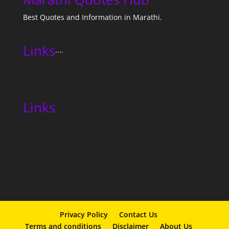
Best Quotes and Information in Marathi.
Links
....
Links
Privacy Policy
Contact Us
Terms and conditions
Disclaimer
About Us