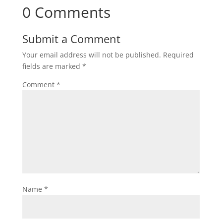
0 Comments
Submit a Comment
Your email address will not be published.
Required
fields are marked
*
Comment
*
Name
*