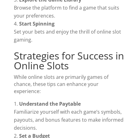
Browse the platform to find a game that suits
your preferences.
Start Spinning
Set your bets and enjoy the thrill of online slot
gaming.
Strategies for Success in
Online Slots
While online slots are primarily games of
chance, these tips can enhance your
experience:
Understand the Paytable
Familiarize yourself with each game’s symbols,
payouts, and bonus features to make informed
decisions.
Set a Budget