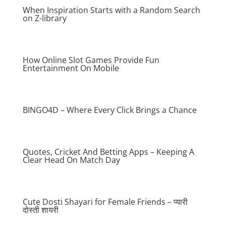
When Inspiration Starts with a Random Search
on Z-library
How Online Slot Games Provide Fun
Entertainment On Mobile
BINGO4D – Where Every Click Brings a Chance
Quotes, Cricket And Betting Apps – Keeping A
Clear Head On Match Day
Cute Dosti Shayari for Female Friends – प्यारी
दोस्ती शायरी