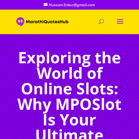
Hussain3rduc@gmail.com
Exploring the
World of
Online Slots:
Why MPOSlot
Is Your
Ultimate