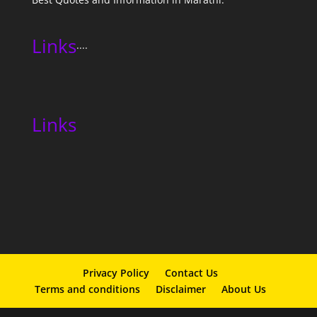
Links
....
Links
Privacy Policy
Contact Us
Terms and conditions
Disclaimer
About Us