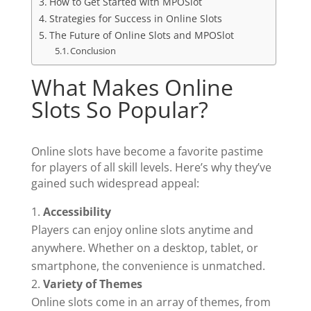
How to Get Started with MPOSlot
Strategies for Success in Online Slots
The Future of Online Slots and MPOSlot
Conclusion
What Makes Online
Slots So Popular?
Online slots have become a favorite pastime
for players of all skill levels. Here’s why they’ve
gained such widespread appeal:
Accessibility
Players can enjoy online slots anytime and
anywhere. Whether on a desktop, tablet, or
smartphone, the convenience is unmatched.
Variety of Themes
Online slots come in an array of themes, from