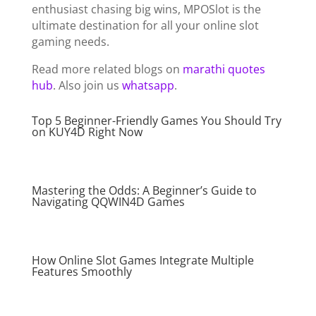
enthusiast chasing big wins, MPOSlot is the
ultimate destination for all your online slot
gaming needs.
Read more related blogs on
marathi quotes
hub
. Also join us
whatsapp
.
Top 5 Beginner-Friendly Games You Should Try
on KUY4D Right Now
Mastering the Odds: A Beginner’s Guide to
Navigating QQWIN4D Games
How Online Slot Games Integrate Multiple
Features Smoothly