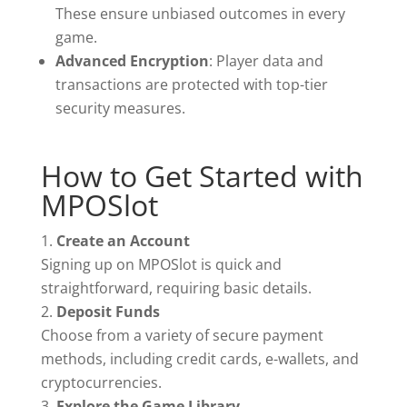
These ensure unbiased outcomes in every
game.
Advanced Encryption
: Player data and
transactions are protected with top-tier
security measures.
How to Get Started with
MPOSlot
Create an Account
Signing up on MPOSlot is quick and
straightforward, requiring basic details.
Deposit Funds
Choose from a variety of secure payment
methods, including credit cards, e-wallets, and
cryptocurrencies.
Explore the Game Library