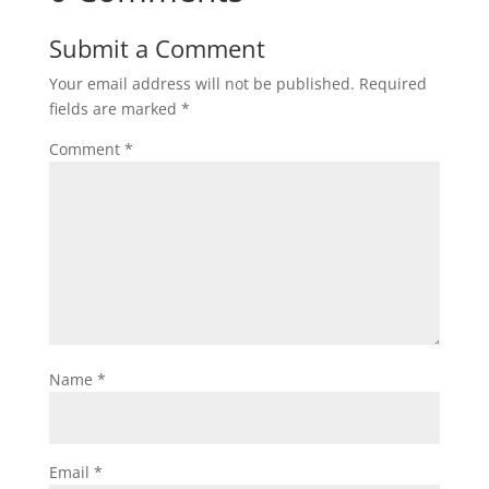
Submit a Comment
Your email address will not be published.
Required
fields are marked
*
Comment
*
Name
*
Email
*