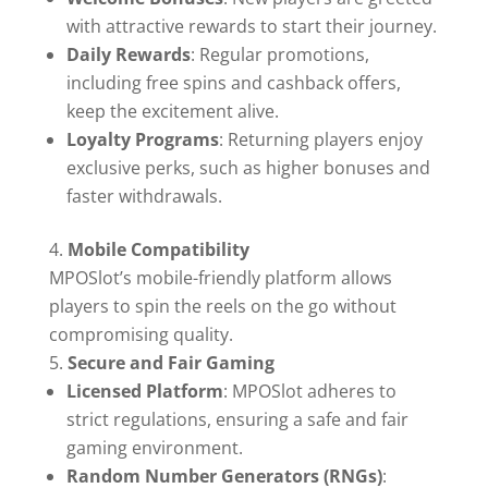
with attractive rewards to start their journey.
Daily Rewards
: Regular promotions,
including free spins and cashback offers,
keep the excitement alive.
Loyalty Programs
: Returning players enjoy
exclusive perks, such as higher bonuses and
faster withdrawals.
Mobile Compatibility
MPOSlot’s mobile-friendly platform allows
players to spin the reels on the go without
compromising quality.
Secure and Fair Gaming
Licensed Platform
: MPOSlot adheres to
strict regulations, ensuring a safe and fair
gaming environment.
Random Number Generators (RNGs)
: