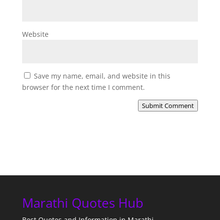
Website
Save my name, email, and website in this
browser for the next time I comment.
Submit Comment
Marathi Quotes Hub
Best Quotes and Information in Marathi.