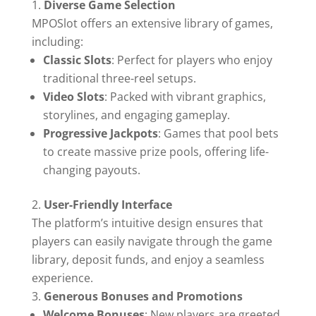
Diverse Game Selection
MPOSlot offers an extensive library of games,
including:
Classic Slots
: Perfect for players who enjoy
traditional three-reel setups.
Video Slots
: Packed with vibrant graphics,
storylines, and engaging gameplay.
Progressive Jackpots
: Games that pool bets
to create massive prize pools, offering life-
changing payouts.
User-Friendly Interface
The platform’s intuitive design ensures that
players can easily navigate through the game
library, deposit funds, and enjoy a seamless
experience.
Generous Bonuses and Promotions
Welcome Bonuses
: New players are greeted