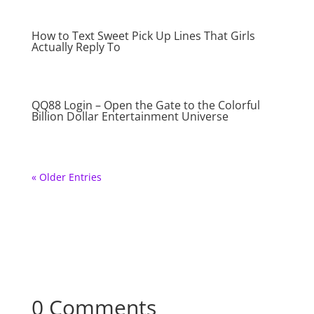
How to Text Sweet Pick Up Lines That Girls
Actually Reply To
QQ88 Login – Open the Gate to the Colorful
Billion Dollar Entertainment Universe
« Older Entries
0 Comments