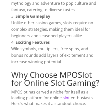
mythology and adventure to pop culture and
fantasy, catering to diverse tastes.
Simple Gameplay
Unlike other casino games, slots require no
complex strategies, making them ideal for
beginners and seasoned players alike.
Exciting Features
Wild symbols, multipliers, free spins, and
bonus rounds add layers of excitement and
increase winning potential.
Why Choose MPOSlot
for Online Slot Gaming?
MPOSlot has carved a niche for itself as a
leading platform for online
slot
enthusiasts.
Here’s what makes it a standout choice: