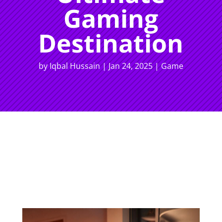
Gaming
Destination
by
Iqbal Hussain
|
Jan 24, 2025
|
Game