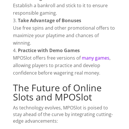
Establish a bankroll and stick to it to ensure
responsible gaming.
Take Advantage of Bonuses
Use free spins and other promotional offers to
maximize your playtime and chances of
winning.
Practice with Demo Games
MPOSlot offers free versions of
many games
,
allowing players to practice and develop
confidence before wagering real money.
The Future of Online
Slots and MPOSlot
As technology evolves, MPOSlot is poised to
stay ahead of the curve by integrating cutting-
edge advancements: