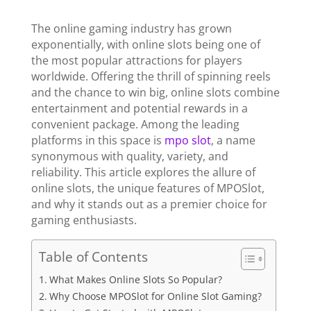
The online gaming industry has grown
exponentially, with online slots being one of
the most popular attractions for players
worldwide. Offering the thrill of spinning reels
and the chance to win big, online slots combine
entertainment and potential rewards in a
convenient package. Among the leading
platforms in this space is
mpo slot
, a name
synonymous with quality, variety, and
reliability. This article explores the allure of
online slots, the unique features of MPOSlot,
and why it stands out as a premier choice for
gaming enthusiasts.
Table of Contents
What Makes Online Slots So Popular?
Why Choose MPOSlot for Online Slot Gaming?