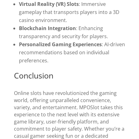
Virtual Reality (VR) Slots
: Immersive
gameplay that transports players into a 3D
casino environment.
Blockchain Integration
: Enhancing
transparency and security for players.
Personalized Gaming Experiences
: AI-driven
recommendations based on individual
preferences.
Conclusion
Online slots have revolutionized the gaming
world, offering unparalleled convenience,
variety, and entertainment. MPOSlot takes this
experience to the next level with its extensive
game library, user-friendly platform, and
commitment to player safety. Whether you’re a
casual gamer seeking fun or a dedicated