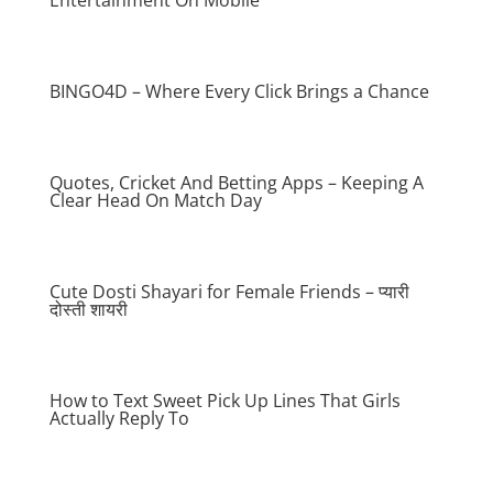
Entertainment On Mobile
BINGO4D – Where Every Click Brings a Chance
Quotes, Cricket And Betting Apps – Keeping A
Clear Head On Match Day
Cute Dosti Shayari for Female Friends – प्यारी
दोस्ती शायरी
How to Text Sweet Pick Up Lines That Girls
Actually Reply To