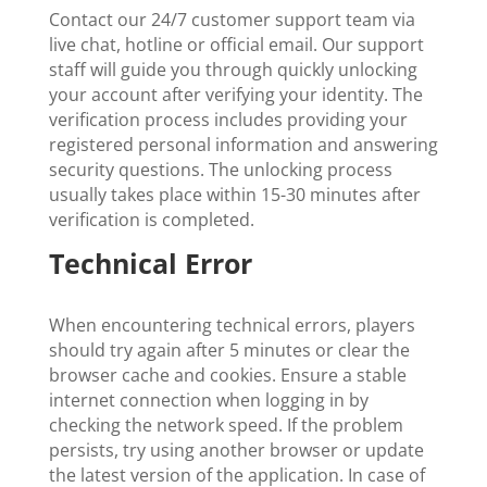
Contact our 24/7 customer support team via
live chat, hotline or official email. Our support
staff will guide you through quickly unlocking
your account after verifying your identity. The
verification process includes providing your
registered personal information and answering
security questions. The unlocking process
usually takes place within 15-30 minutes after
verification is completed.
Technical Error
When encountering technical errors, players
should try again after 5 minutes or clear the
browser cache and cookies. Ensure a stable
internet connection when logging in by
checking the network speed. If the problem
persists, try using another browser or update
the latest version of the application. In case of