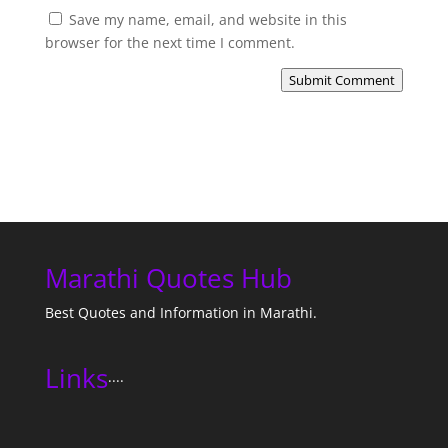
Save my name, email, and website in this
browser for the next time I comment.
Submit Comment
Marathi Quotes Hub
Best Quotes and Information in Marathi.
Links
....