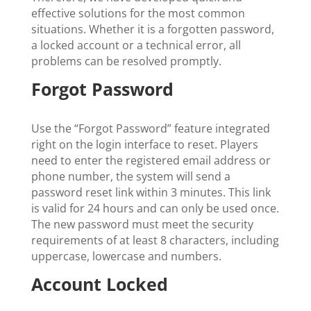
effective solutions for the most common
situations. Whether it is a forgotten password,
a locked account or a technical error, all
problems can be resolved promptly.
Forgot Password
Use the “Forgot Password” feature integrated
right on the login interface to reset. Players
need to enter the registered email address or
phone number, the system will send a
password reset link within 3 minutes. This link
is valid for 24 hours and can only be used once.
The new password must meet the security
requirements of at least 8 characters, including
uppercase, lowercase and numbers.
Account Locked