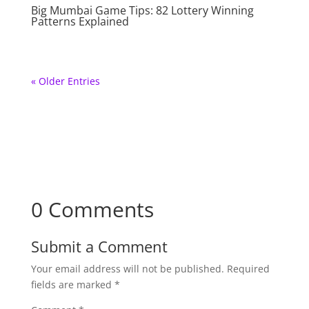
Big Mumbai Game Tips: 82 Lottery Winning
Patterns Explained
« Older Entries
0 Comments
Submit a Comment
Your email address will not be published.
Required
fields are marked
*