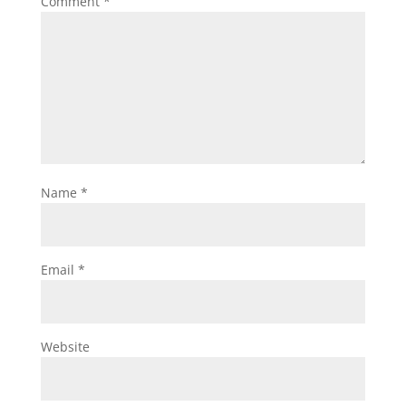
Comment
*
Name
*
Email
*
Website