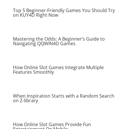
Top 5 Beginner-Friendly Games You Should Try
on KUY4D Right Now
Mastering the Odds: A Beginner’s Guide to
Navigating QQWIN4D Games
How Online Slot Games Integrate Multiple
Features Smoothly
When Inspiration Starts with a Random Search
on Z-library
How Online Slot Games Provide Fun