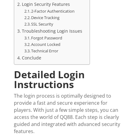
Login Security Features
2-Factor Authentication
Device Tracking
SSL Security
Troubleshooting Login Issues
Forgot Password
Account Locked
Technical Error
Conclude
Detailed Login
Instructions
The login process is optimally designed to
provide a fast and secure experience for
players. With just a few simple steps, you can
access the world of QQ88. Each step is clearly
guided and integrated with advanced security
features.