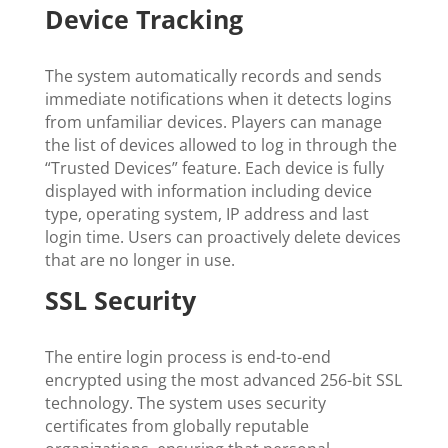
Device Tracking
The system automatically records and sends
immediate notifications when it detects logins
from unfamiliar devices. Players can manage
the list of devices allowed to log in through the
“Trusted Devices” feature. Each device is fully
displayed with information including device
type, operating system, IP address and last
login time. Users can proactively delete devices
that are no longer in use.
SSL Security
The entire login process is end-to-end
encrypted using the most advanced 256-bit SSL
technology. The system uses security
certificates from globally reputable