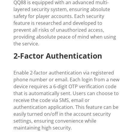
QQ88 is equipped with an advanced multi-
layered security system, ensuring absolute
safety for player accounts. Each security
feature is researched and developed to
prevent all risks of unauthorized access,
providing absolute peace of mind when using
the service.
2-Factor Authentication
Enable 2-factor authentication via registered
phone number or email. Each login from a new
device requires a 6-digit OTP verification code
that is automatically sent. Users can choose to
receive the code via SMS, email or
authentication application. This feature can be
easily turned on/off in the account security
settings, ensuring convenience while
maintaining high security.