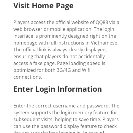
Visit Home Page
Players access the official website of QQ88 via a
web browser or mobile application. The login
interface is prominently designed right on the
homepage with full instructions in Vietnamese.
The official link is always clearly displayed,
ensuring that players do not accidentally
access a fake page. Page loading speed is
optimized for both 3G/4G and Wifi
connections.
Enter Login Information
Enter the correct username and password. The
system supports the login memory feature for
subsequent visits, helping to save time. Players
can use the password display feature to check