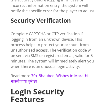
the accuracy before logging in. In case of
incorrect information entry, the system will
notify the specific error for the player to adjust.
Security Verification
Complete CAPTCHA or OTP verification if
logging in from an unknown device. This
process helps to protect your account from
unauthorized access. The verification code will
be sent via SMS or registered email, valid for 5
minutes. The system will immediately alert you
when there is an unusual login activity.
Read more
70+ Bhaubeej Wishes in Marathi –
भाऊबीजच्या शुभेच्छा
Login Security
Features