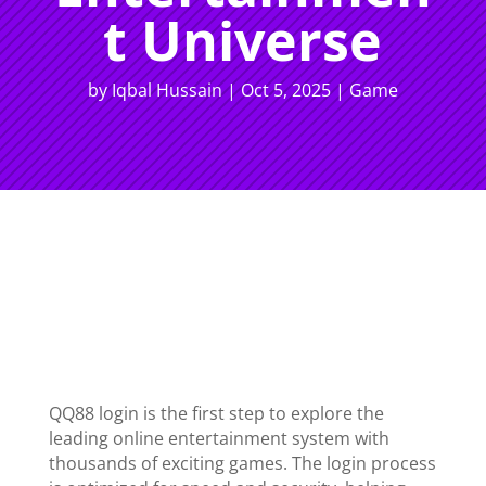
t Universe
by
Iqbal Hussain
|
Oct 5, 2025
|
Game
QQ88 login is the first step to explore the
leading online entertainment system with
thousands of exciting games. The login process