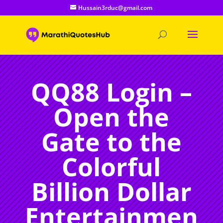
Hussain3rduc@gmail.com
QQ88 Login –
Open the
Gate to the
Colorful
Billion Dollar
Entertainmen