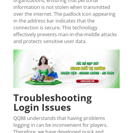
organizations, ensuring that personal
information is not stolen when transmitted
over the internet. The padlock icon appearing
in the address bar indicates that the
connection is secure. This technology
effectively prevents man-in-the-middle attacks
and protects sensitive user data.
Troubleshooting
Login Issues
QQ88 understands that having problems
logging in can be inconvenient for players.
Therefore, we have developed quick and