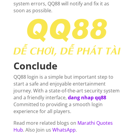
system errors, QQ88 will notify and fix it as
soon as possible.
Conclude
QQ88 login is a simple but important step to
start a safe and enjoyable entertainment
journey. With a state-of-the-art security system
and a friendly interface,
dang nhap qq88
Committed to providing a smooth login
experience for all players.
Read more related blogs on
Marathi Quotes
Hub
. Also Join us
WhatsApp
.