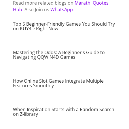
Read more related blogs on
Marathi Quotes
Hub
. Also Join us
WhatsApp
.
Top 5 Beginner-Friendly Games You Should Try
on KUY4D Right Now
Mastering the Odds: A Beginner’s Guide to
Navigating QQWIN4D Games
How Online Slot Games Integrate Multiple
Features Smoothly
When Inspiration Starts with a Random Search
on Z-library