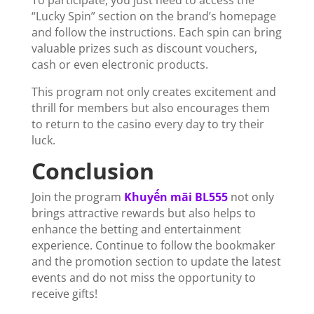
To participate, you just need to access the
“Lucky Spin” section on the brand’s homepage
and follow the instructions. Each spin can bring
valuable prizes such as discount vouchers,
cash or even electronic products.
This program not only creates excitement and
thrill for members but also encourages them
to return to the casino every day to try their
luck.
Conclusion
Join the program
Khuyến mãi BL555
not only
brings attractive rewards but also helps to
enhance the betting and entertainment
experience. Continue to follow the bookmaker
and the promotion section to update the latest
events and do not miss the opportunity to
receive gifts!