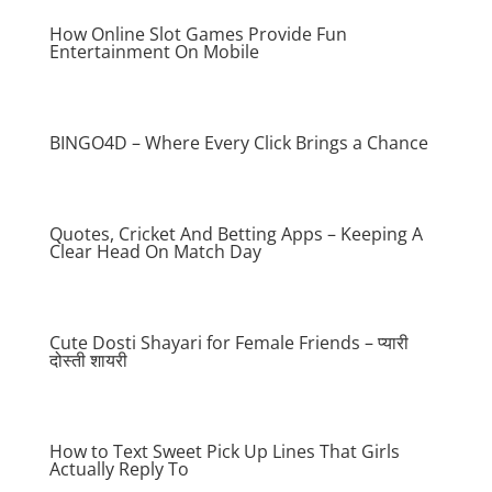
How Online Slot Games Provide Fun
Entertainment On Mobile
BINGO4D – Where Every Click Brings a Chance
Quotes, Cricket And Betting Apps – Keeping A
Clear Head On Match Day
Cute Dosti Shayari for Female Friends – प्यारी
दोस्ती शायरी
How to Text Sweet Pick Up Lines That Girls
Actually Reply To