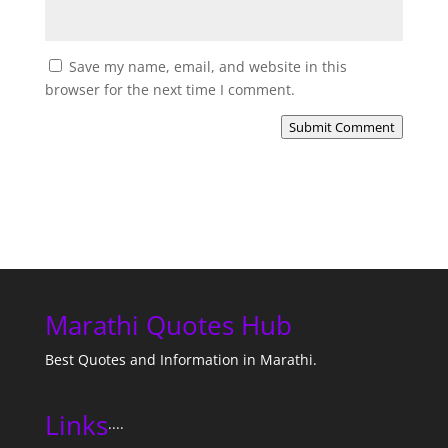
Save my name, email, and website in this
browser for the next time I comment.
Submit Comment
Marathi Quotes Hub
Best Quotes and Information in Marathi.
Links
....