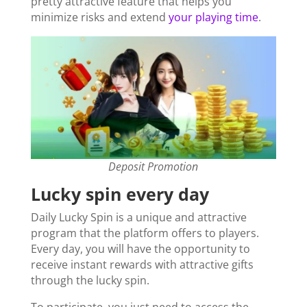
pretty attractive feature that helps you
minimize risks and extend
your playing time
.
Deposit Promotion
Lucky spin every day
Daily Lucky Spin is a unique and attractive
program that the platform offers to players.
Every day, you will have the opportunity to
receive instant rewards with attractive gifts
through the lucky spin.