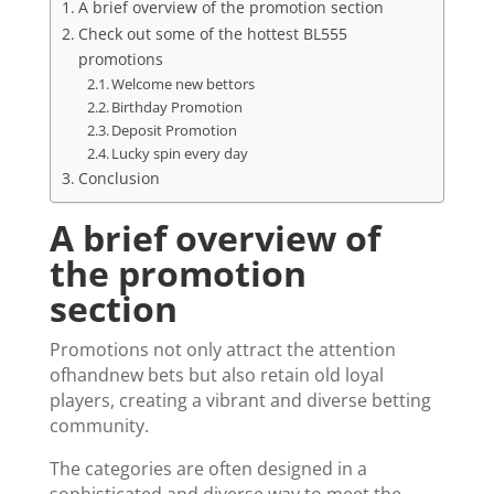
A brief overview of the promotion section
Check out some of the hottest BL555
promotions
Welcome new bettors
Birthday Promotion
Deposit Promotion
Lucky spin every day
Conclusion
A brief overview of
the promotion
section
Promotions not only attract the attention
ofhandnew bets but also retain old loyal
players, creating a vibrant and diverse betting
community.
The categories are often designed in a