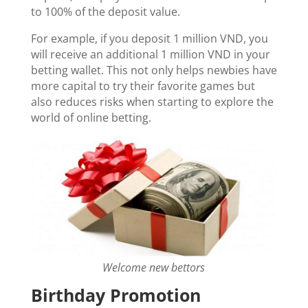
to 100% of the deposit value.
For example, if you deposit 1 million VND, you
will receive an additional 1 million VND in your
betting wallet. This not only helps newbies have
more capital to try their favorite games but
also reduces risks when starting to explore the
world of online betting.
Welcome new bettors
Birthday Promotion