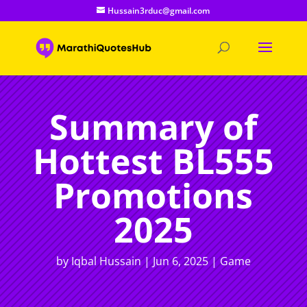
Hussain3rduc@gmail.com
Summary of
Hottest BL555
Promotions
2025
by
Iqbal Hussain
|
Jun 6, 2025
|
Game