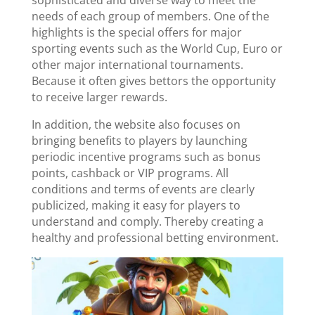
sophisticated and diverse way to meet the
needs of each group of members. One of the
highlights is the special offers for major
sporting events such as the World Cup, Euro or
other major international tournaments.
Because it often gives bettors the opportunity
to receive larger rewards.
In addition, the website also focuses on
bringing benefits to players by launching
periodic incentive programs such as bonus
points, cashback or VIP programs. All
conditions and terms of events are clearly
publicized, making it easy for players to
understand and comply. Thereby creating a
healthy and professional betting environment.