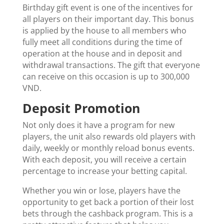
Birthday gift event is one of the incentives for
all players on their important day. This bonus
is applied by the house to all members who
fully meet all conditions during the time of
operation at the house and in deposit and
withdrawal transactions. The gift that everyone
can receive on this occasion is up to 300,000
VND.
Deposit Promotion
Not only does it have a program for new
players, the unit also rewards old players with
daily, weekly or monthly reload bonus events.
With each deposit, you will receive a certain
percentage to increase your betting capital.
Whether you win or lose, players have the
opportunity to get back a portion of their lost
bets through the cashback program. This is a