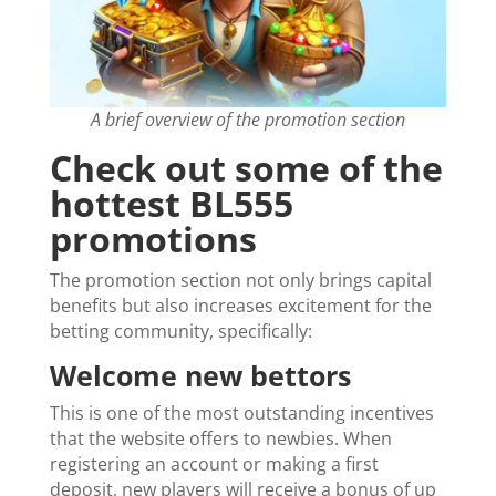
A brief overview of the promotion section
Check out some of the
hottest BL555
promotions
The promotion section not only brings capital
benefits but also increases excitement for the
betting community, specifically:
Welcome new bettors
This is one of the most outstanding incentives
that the website offers to newbies. When
registering an account or making a first
deposit, new players will receive a bonus of up