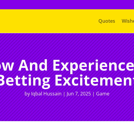
Quotes
Wish
ow And Experienc
Betting Excitemen
by
Iqbal Hussain
|
Jun 7, 2025
|
Game