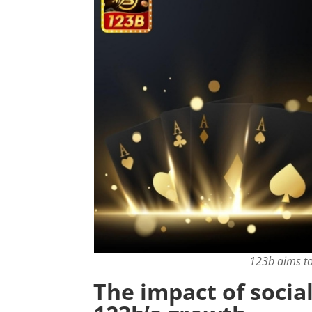
123b aims to
The impact of socia