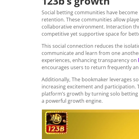
123b’s growth
Social betting communities have become 
retention. These communities allow players
collaborative environment. Interaction t
competitive yet supportive space for bett
This social connection reduces the isolatio
communicate and learn from one another
experiences, enhancing transparency on
encourages users to return frequently an
Additionally, The bookmaker leverages so
increasing excitement and participation. 
platform’s growth by turning solo betting 
a powerful growth engine.