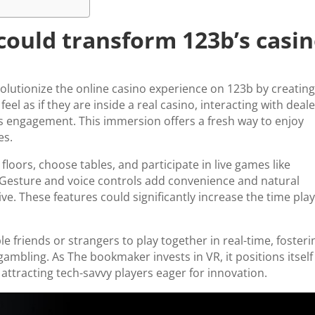
 could transform 123b’s casi
revolutionize the online casino experience on 123b by creatin
el as if they are inside a real casino, interacting with deal
s engagement. This immersion offers a fresh way to enjoy
es.
floors, choose tables, and participate in live games like
ng. Gesture and voice controls add convenience and natural
ve. These features could significantly increase the time pla
 friends or strangers to play together in real-time, fosteri
ambling. As The bookmaker invests in VR, it positions itself
attracting tech-savvy players eager for innovation.