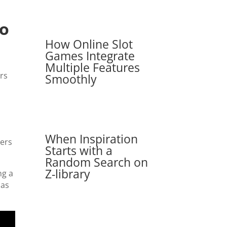
no
How Online Slot
Games Integrate
g
Multiple Features
ers
Smoothly
When Inspiration
yers
Starts with a
Random Search on
Z-library
ng a
 as