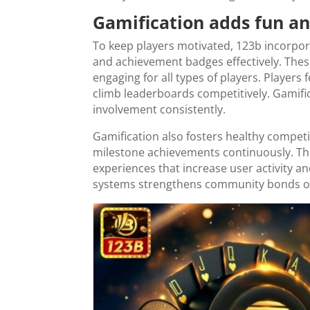
Gamification adds fun a
To keep players motivated, 123b incorpora
and achievement badges effectively. Thes
engaging for all types of players. Player
climb leaderboards competitively. Gamific
involvement consistently.
Gamification also fosters healthy compe
milestone achievements continuously. Th
experiences that increase user activity an
systems strengthens community bonds on