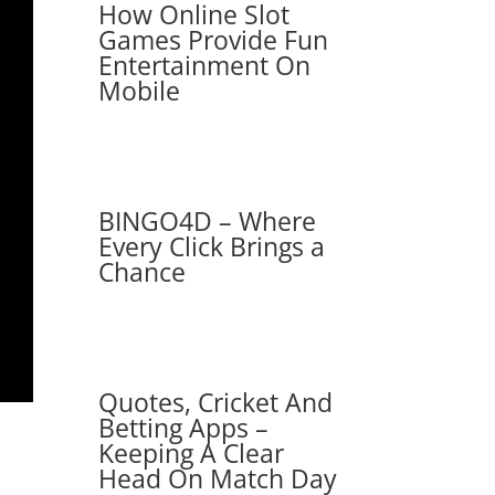
How Online Slot
Games Provide Fun
Entertainment On
Mobile
BINGO4D – Where
Every Click Brings a
Chance
Quotes, Cricket And
Betting Apps –
Keeping A Clear
Head On Match Day