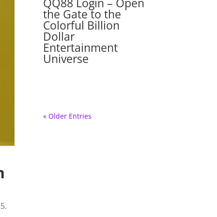
QQ88 Login – Open
the Gate to the
Colorful Billion
Dollar
Entertainment
Universe
« Older Entries
n
5.