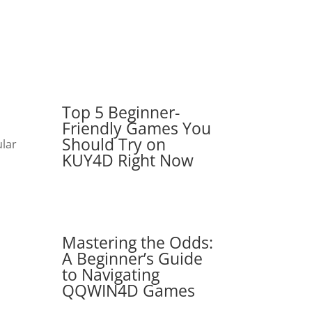
Top 5 Beginner-
Friendly Games You
Should Try on
ular
KUY4D Right Now
Mastering the Odds:
A Beginner’s Guide
to Navigating
QQWIN4D Games