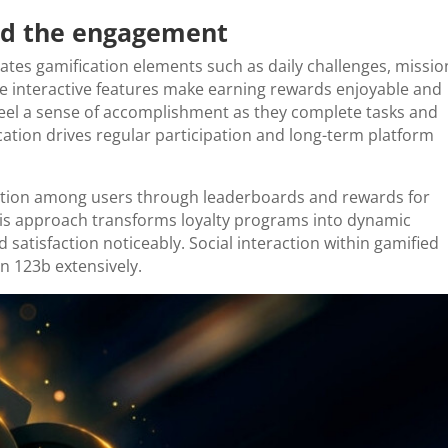
nd the engagement
tes gamification elements such as daily challenges, missio
e interactive features make earning rewards enjoyable and
s feel a sense of accomplishment as they complete tasks and
ation drives regular participation and long-term platform
tition among users through leaderboards and rewards for
is approach transforms loyalty programs into dynamic
d satisfaction noticeably. Social interaction within gamified
 123b extensively.