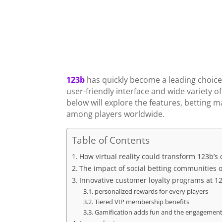
123b
has quickly become a leading choice f
user-friendly interface and wide variety o
below will explore the features, betting
among players worldwide.
Table of Contents
How virtual reality could transform 123b’s
The impact of social betting communities 
Innovative customer loyalty programs at 1
personalized rewards for every players
Tiered VIP membership benefits
Gamification adds fun and the engagemen