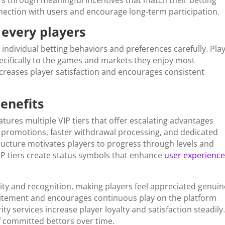
s through meaningful incentives that match their betting
nnection with users and encourage long-term participation.
 every players
 individual betting behaviors and preferences carefully. Pla
ecifically to the games and markets they enjoy most
ncreases player satisfaction and encourages consistent
enefits
ures multiple VIP tiers that offer escalating advantages
e promotions, faster withdrawal processing, and dedicated
ructure motivates players to progress through levels and
P tiers create status symbols that enhance
user experienc
vity and recognition, making players feel appreciated genuin
xcitement and encourages continuous play on the platform
ity services increase player loyalty and satisfaction steadily
f committed bettors over time.