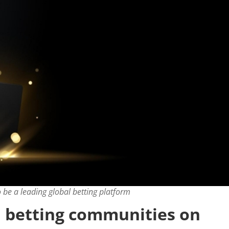
 be a leading global betting platform
l betting communities on