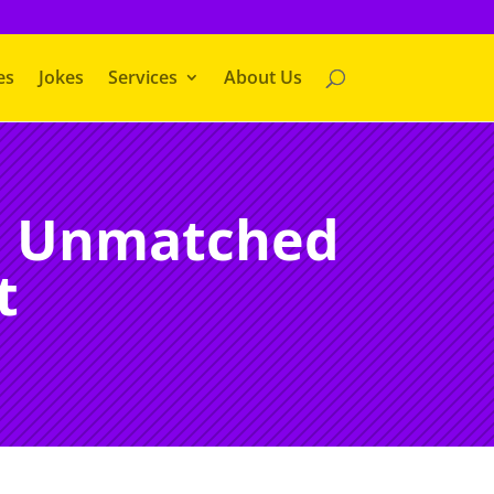
es
Jokes
Services
About Us
e Unmatched
t