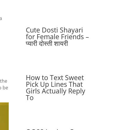
 a
Cute Dosti Shayari
for Female Friends –
प्यारी दोस्ती शायरी
How to Text Sweet
 the
Pick Up Lines That
o be
Girls Actually Reply
To