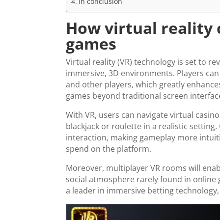
In conclusion
How virtual reality
games
Virtual reality (VR) technology is set to 
immersive, 3D environments. Players can fe
and other players, which greatly enhance
games beyond traditional screen interfac
With VR, users can navigate virtual casino 
blackjack or roulette in a realistic setti
interaction, making gameplay more intuiti
spend on the platform.
Moreover, multiplayer VR rooms will enable
social atmosphere rarely found in online g
a leader in immersive betting technology, 