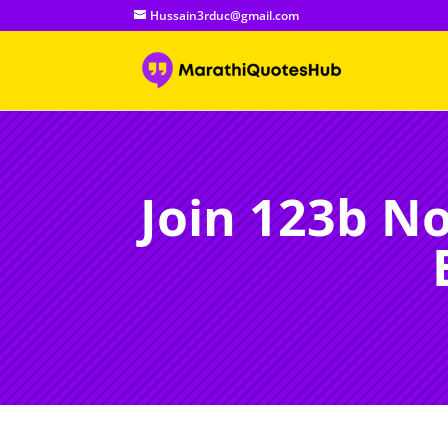
Hussain3rduc@gmail.com
Join 123b N