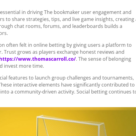
essential in driving The bookmaker user engagement and
 to share strategies, tips, and live game insights, creating
hrough chat rooms, forums, and leaderboards builds a
ors.
n often felt in online betting by giving users a platform to
. Trust grows as players exchange honest reviews and
https://www.thomascarroll.co/
. The sense of belonging
d invest more time.
cial features to launch group challenges and tournaments,
These interactive elements have significantly contributed to
into a community-driven activity. Social betting continues t