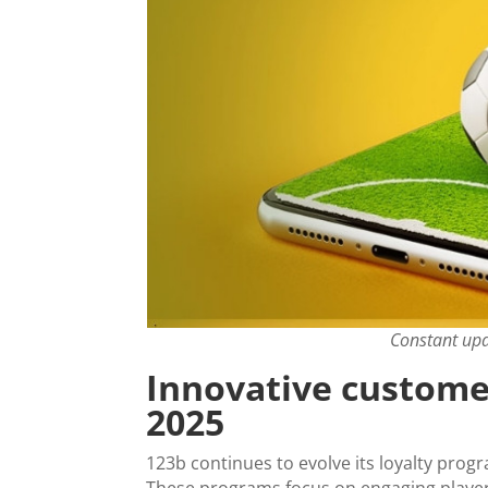
Constant upd
Innovative customer
2025
123b continues to evolve its loyalty prog