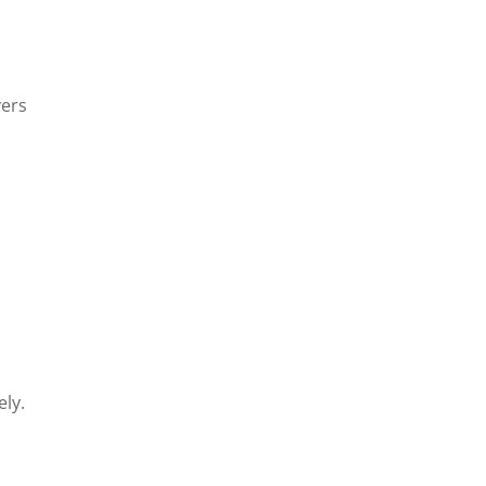
yers
e
ely.
.