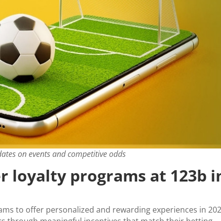
ates on events and competitive odds
 loyalty programs at 123b i
rams to offer personalized and rewarding experiences in 202