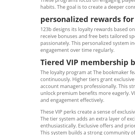
These programs focus on engaging player
habits. The goal is to create a deeper co
personalized rewards for
123b designs its loyalty rewards based on
receive bonuses and free bets tailored sp
passionately. This personalized system i
engagement over time regularly.
Tiered VIP membership b
The loyalty program at The bookmaker feat
continuously. Higher tiers grant exclusiv
account managers professionally. This st
unlock premium benefits more eagerly. VI
and engagement effectively.
These VIP perks create a sense of exclusi
The tier system adds an extra layer of e
enthusiastically. Exclusive offers and prior
This system builds a strong community o