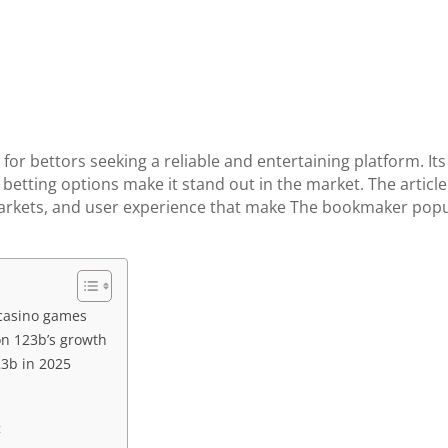
or bettors seeking a reliable and entertaining platform. Its
f betting options make it stand out in the market. The article
 markets, and user experience that make The bookmaker pop
 casino games
on 123b’s growth
23b in 2025
t